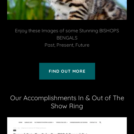
Enjoy these Images of some Stunning BISHOPS
BENGALS
Past, Present, Future
FIND OUT MORE
Our Accomplishments In & Out of The
Show Ring