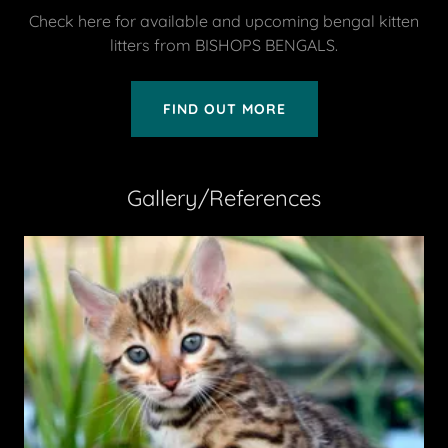
Check here for available and upcoming bengal kitten
litters from BISHOPS BENGALS.
FIND OUT MORE
Gallery/References