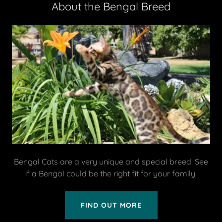
About the Bengal Breed
Bengal Cats are a very unique and special breed. See
if a Bengal could be the right fit for your family.
FIND OUT MORE