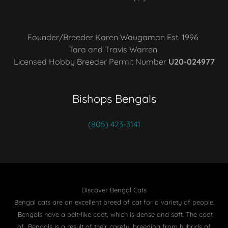
Founder/Breeder Karen Waugaman Est. 1996
Tara and Travis Warren
Licensed Hobby Breeder Permit Number
U20-024977
Bishops Bengals
(805) 423-3141
Discover Bengal Cats
Bengal cats are an excellent breed of cat for a variety of people.
Bengals have a pelt-like coat, which is dense and soft. The coat
of Bengals is a result of their careful breeding from hybrids of