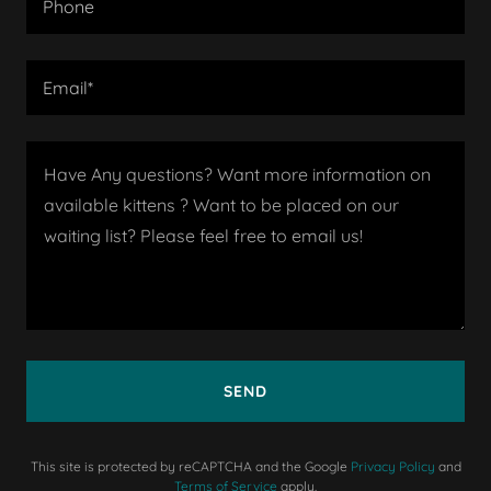
Phone
Email*
SEND
This site is protected by reCAPTCHA and the Google
Privacy Policy
and
Terms of Service
apply.