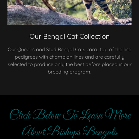
Our Bengal Cat Collection
Our Queens and Stud Bengal Cats carry top of the line
pedigrees with champion lines and are carefully
selected to produce only the best before placed in our
breeding program.
Click Below To Learn More
About Bishops Bengals