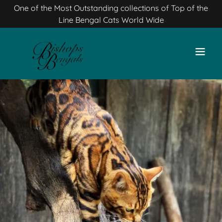
One of the Most Outstanding collections of Top of the
Line Bengal Cats World Wide