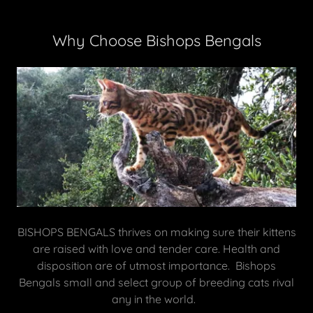
Why Choose Bishops Bengals
BISHOPS BENGALS thrives on making sure their kittens
are raised with love and tender care. Health and
disposition are of utmost importance. Bishops
Bengals small and select group of breeding cats rival
any in the world.