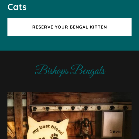
Cats
RESERVE YOUR BENGAL KITTEN
Bishops Bengals