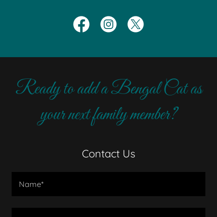
Ready to add a Bengal Cat as
your next family member?
Contact Us
Name*