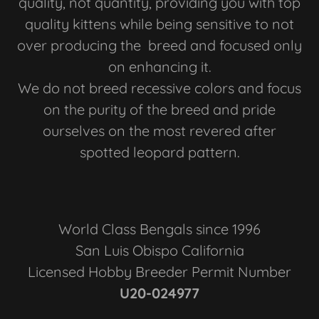
quality, not quantity, providing you with top
quality kittens while being sensitive to not
over producing the breed and focused only
on enhancing it.
We do not breed recessive colors and focus
on the purity of the breed and pride
ourselves on the most revered after
spotted leopard pattern.
World Class Bengals since 1996
San Luis Obispo California
Licensed Hobby Breeder Permit Number
U20-024977