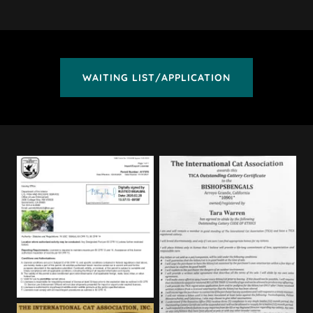
WAITING LIST/APPLICATION