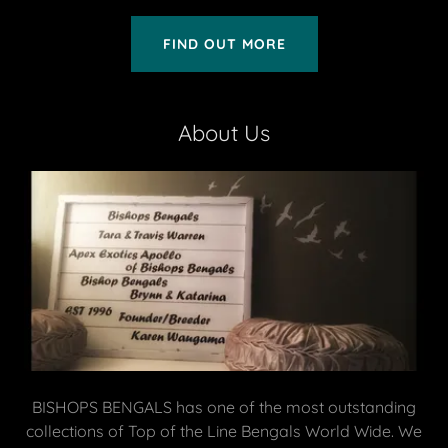
FIND OUT MORE
About Us
BISHOPS BENGALS has one of the most outstanding
collections of Top of the Line Bengals World Wide. We