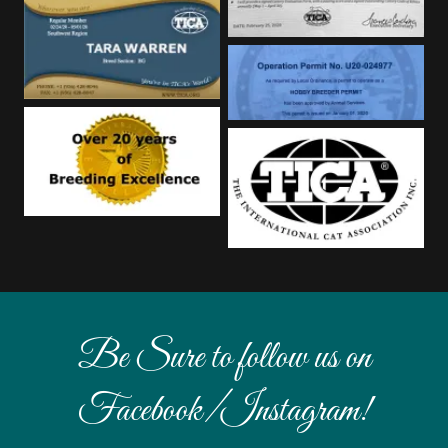
Be Sure to follow us on
Facebook/Instagram!