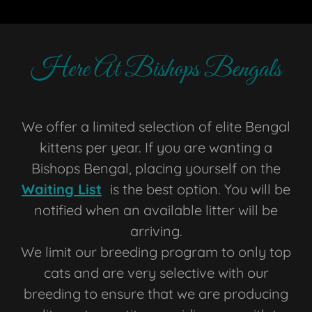
Here At Bishops Bengals
We offer a limited selection of elite Bengal
kittens per year. If you are wanting a
Bishops Bengal, placing yourself on the
Waiting List
is the best option. You will be
notified when an available litter will be
arriving.
We limit our breeding program to only top
cats and are very selective with our
breeding to ensure that we are producing