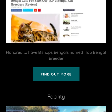
Honored to have Bishops Bengals named Top Bengal
Breeder
FIND OUT MORE
Facility