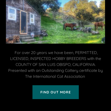
For over 20 years we have been, PERMITTED,
LICENSED, INSPECTED HOBBY BREEDERS with the
COUNTY OF SAN LUIS OBISPO, CALIFORNIA.
Presented with an Outstanding Cattery certificate by
The International Cat Association
FIND OUT MORE