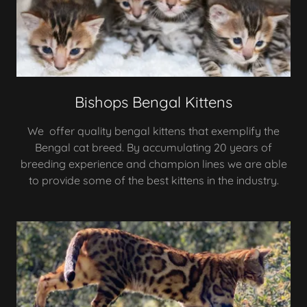
Bishops Bengal Kittens
We offer quality bengal kittens that exemplify the
Bengal cat breed. By accumulating 20 years of
breeding experience and champion lines we are able
to provide some of the best kittens in the industry.