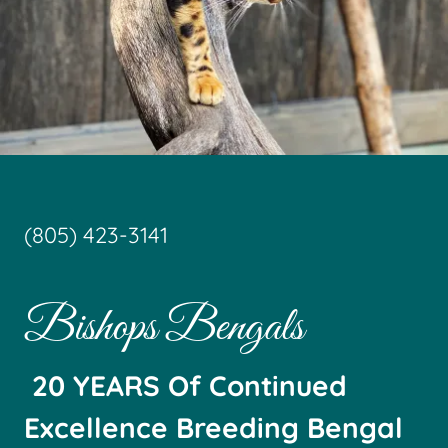
(805) 423-3141
Bishops Bengals
20 YEARS Of Continued
Excellence Breeding Bengal