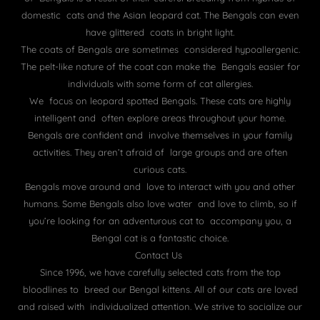
domestic cats and the Asian leopard cat. The Bengals can even
have glittered coats in bright light.
The coats of Bengals are sometimes considered hypoallergenic.
The pelt-like nature of the coat can make the Bengals easier for
individuals with some form of cat allergies.
We focus on leopard spotted Bengals. These cats are highly
intelligent and often explore areas throughout your home.
Bengals are confident and involve themselves in your family
activities. They aren’t afraid of large groups and are often
curious cats.
Bengals move around and love to interact with you and other
humans. Some Bengals also love water and love to climb, so if
you’re looking for an adventurous cat to accompany you, a
Bengal cat is a fantastic choice.
Contact Us
Since 1996, we have carefully selected cats from the top
bloodlines to breed our Bengal kittens. All of our cats are loved
and raised with individualized attention. We strive to socialize our