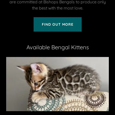
are committed at Bishops Bengals to produce only
the best with the most love.
FIND OUT MORE
Available Bengal Kittens