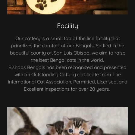
Facility
Our cattery is a small top of the line facility that
prioritizes the comfort of our Bengals. Settled in the
beautiful county of, San Luis Obispo, we aim to raise
the best Bengal cats in the world.
Bishops Bengals has been recognized and presented
with an Outstanding Cattery certificate from The
International Cat Association. Permitted, Licensed, and
Excellent Inspections for over 20 years.